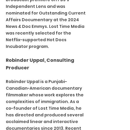
Independent Lens and was
nominated for Outstanding Current
Affairs Documentary at the 2024
News & Doc Emmys. Lost Time Media
was recently selected for the
Netflix-supported Hot Docs
Incubator program.
Robinder Uppal, Consulting
Producer
Robinder Uppal is a Punjabi-
Canadian-American documentary
filmmaker whose work explores the
complexities of immigration. As a
co-founder of Lost Time Media, he
has directed and produced several
acclaimed linear and interactive
documentaries since 2013. Recent