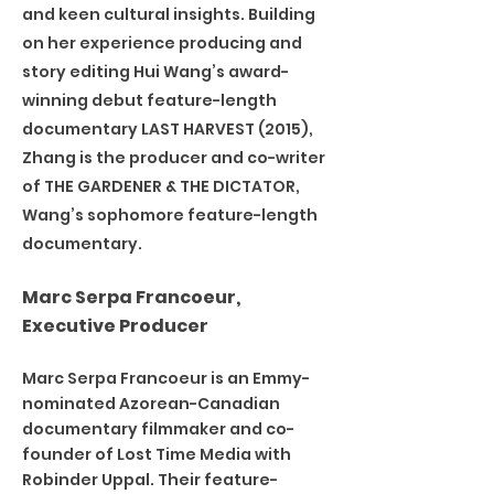
and keen cultural insights. Building
on her experience producing and
story editing Hui Wang’s award-
winning debut feature-length
documentary LAST HARVEST (2015),
Zhang is the producer and co-writer
of THE GARDENER & THE DICTATOR,
Wang’s sophomore feature-length
documentary.
Marc Serpa Francoeur,
Executive Producer
Marc Serpa Francoeur is an Emmy-
nominated Azorean-Canadian
documentary filmmaker and co-
founder of Lost Time Media with
Robinder Uppal. Their feature-