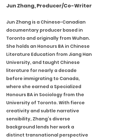
Jun Zhang, Producer/Co-Writer
Jun Zhang is a Chinese-Canadian
documentary producer based in
Toronto and originally from Wuhan.
She holds an Honours BA in Chinese
Literature Education from Jiang Han
University, and taught Chinese
literature for nearly a decade
before immigrating to Canada,
where she earned a Specialized
Honours BA in Sociology from the
University of Toronto. With fierce
creativity and subtle narrative
sensibility, Zhang’s diverse
background lends her work a
distinct transnational perspective