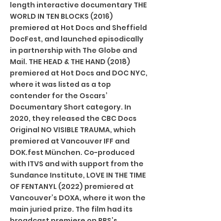
length interactive documentary THE
WORLD IN TEN BLOCKS (2016)
premiered at Hot Docs and Sheffield
DocFest, and launched episodically
in partnership with The Globe and
Mail. THE HEAD & THE HAND (2018)
premiered at Hot Docs and DOC NYC,
where it was listed as a top
contender for the Oscars’
Documentary Short category. In
2020, they released the CBC Docs
Original NO VISIBLE TRAUMA, which
premiered at Vancouver IFF and
DOK.fest München. Co-produced
with ITVS and with support from the
Sundance Institute, LOVE IN THE TIME
OF FENTANYL (2022) premiered at
Vancouver’s DOXA, where it won the
main juried prize. The film had its
broadcast premiere on PBS’s