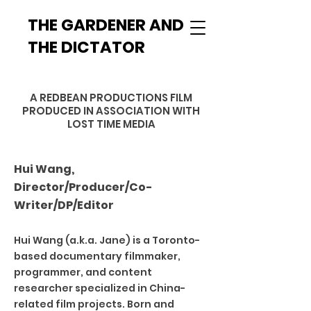
THE GARDENER AND
THE DICTATOR
A REDBEAN PRODUCTIONS FILM
PRODUCED
IN ASSOCIATION WITH
LOST TIME MEDIA
Hui Wang,
Director/Producer/Co-
Writer/DP/Editor
Hui Wang (a.k.a. Jane) is a Toronto-
based documentary filmmaker,
programmer, and content
researcher specialized in China-
related film projects. Born and