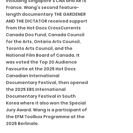
including Singapore’s CNA and ARTE
France. Wang’s second feature-
length documentary THE GARDENER
AND THE DICTATOR received support
from the Hot Docs CrossCurrents
Canada Doc Fund, Canada Council
for the Arts, Ontario Arts Council,
Toronto Arts Council, and the
National Film Board of Canada. It
was voted the Top 20 Audience
Favourite at the 2025 Hot Docs
Canadian International
Documentary Festival, then opened
the 2025 EBS International
Documentary Festival in South
Korea where it also won the Special
Jury Award. Wang is a participant of
the EFM Toolbox Programme at the
2026 Berlinale.