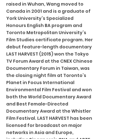
raised in Wuhan, Wang moved to
Canada in 2001 and is a graduate of
York University’s Specialized
Honours English BA program and
Toronto Metropolitan University’s
Film Studies certificate program. Her
debut feature-length documentary
LAST HARVEST (2015) won the Tokyo
TV Forum Award at the CNEX Chinese
Documentary Forum in Taiwan, was
the closing night film at Toronto’s
Planet in Focus International
Environmental Film Festival and won
both the World Documentary Award
and Best Female-Directed
Documentary Award at the Whistler
Film Festival. LAST HARVEST has been
licensed for broadcast on major
networks in Asia and Europe,