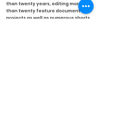
than twenty years, editing more
than twenty feature documentary
projects as well as numerous shorts
and gallery pieces with a focus on
unscripted, unconventional films.
His formal sensibility and intuitive
touch can be recognized in the
works of Peter Mettler (GAMBLING,
GODS, AND LSD, PETROPOLIS, THE END
OF TIME), Jennifer Baichwal
(MANUFACTURED LANDSCAPES, LONG
TIME RUNNING, ANTHROPOCENE),
Phillip Barker, Laura Taler, Cliff
Caines, and others. While he edits
primarily in his studio in Toronto, his
film work has taken him to
Switzerland , Montréal, Victoria, New
York, and Buenos Aires.