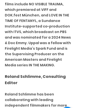
films include NO VISIBLE TRAUMA,
which premiered at VIFF and
DOK.fest München, and LOVE IN THE
TIME OF FENTANYL, a Sundance
Institute-supported co-production
with ITVS, which broadcast on PBS
and was nominated for a 2024 News
& Doc Emmy. Uppal was a fellow with
Firelight Media’s Spark Fund and is
the Supervising Producer on the
American Masters and Firelight
Media series IN THE MAKING.
Roland Schlimme, Consulting
Editor
Roland Schlimme has been
collaborating with leading
independent filmmakers for more